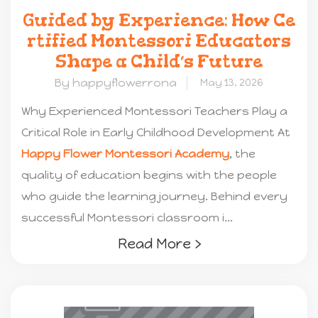
Guided by Experience: How Ce
rtified Montessori Educators
Shape a Child’s Future
By happyflowerrona
May 13, 2026
Why Experienced Montessori Teachers Play a
Critical Role in Early Childhood Development At
Happy Flower Montessori Academy
, the
quality of education begins with the people
who guide the learning journey. Behind every
successful Montessori classroom i...
Read More ›