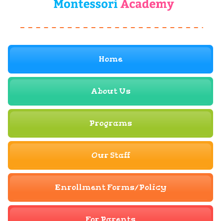
Home
About Us
Programs
Our Staff
Enrollment Forms/Policy
For Parents