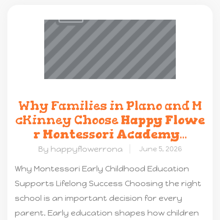
Why Families in Plano and M
cKinney Choose
Happy Flowe
r Montessori Academy
...
By happyflowerrona
June 5, 2026
Why Montessori Early Childhood Education
Supports Lifelong Success Choosing the right
school is an important decision for every
parent. Early education shapes how children