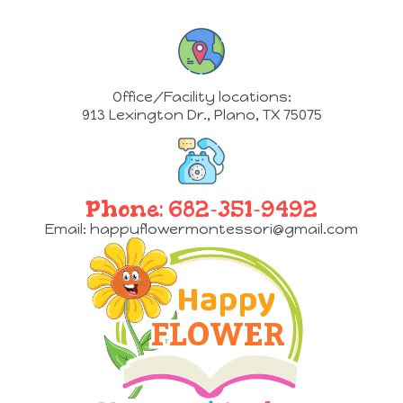
Office/Facility locations:
913 Lexington Dr.
,
Plano, TX 75075
Phone:
682-351-9492
Email:
happyflowermontessori@gmail.com