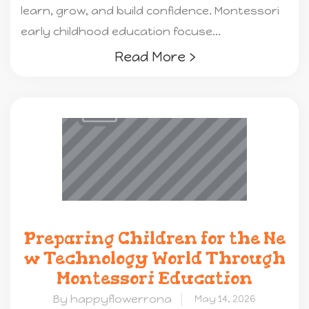
learn, grow, and build confidence. Montessori
early childhood education focuse...
Read More ›
Preparing Children for the Ne
w Technology World Through
Montessori Education
By happyflowerrona
May 14, 2026