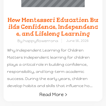
How Montessori Education Bu
ilds Confidence, Independenc
e, and Lifelong Learning
By happyflowerrona
June 16, 2026
Why Independent Learning for Children
Matters Independent learning for children
plays a critical role in building confidence,
responsibility, and long-term academic
success. During the early years, children
develop habits and skills that influence ho...
Read More ›