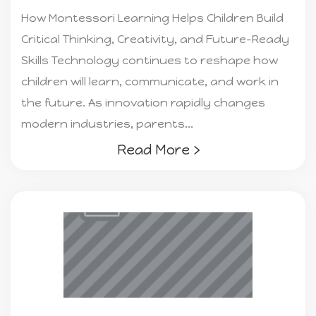
How Montessori Learning Helps Children Build
Critical Thinking, Creativity, and Future-Ready
Skills Technology continues to reshape how
children will learn, communicate, and work in
the future. As innovation rapidly changes
modern industries, parents...
Read More ›