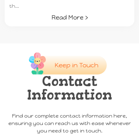
th...
Read More ›
Keep in Touch
Contact
Information
Find our complete contact information here,
ensuring you can reach us with ease whenever
you need to get in touch.