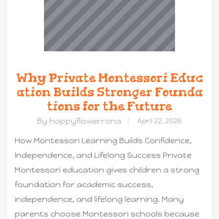
Why Private Montessori Educ
ation Builds Stronger Founda
tions for the Future
By happyflowerrona
April 22, 2026
How Montessori Learning Builds Confidence,
Independence, and Lifelong Success Private
Montessori education gives children a strong
foundation for academic success,
independence, and lifelong learning. Many
parents choose Montessori schools because