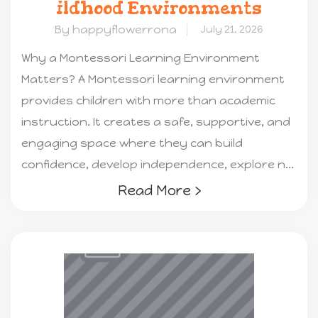
ildhood Environments
By happyflowerrona
July 21, 2026
Why a Montessori Learning Environment
Matters? A Montessori learning environment
provides children with more than academic
instruction. It creates a safe, supportive, and
engaging space where they can build
confidence, develop independence, explore n...
Read More ›