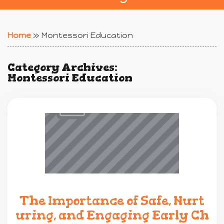
Home
»
Montessori Education
Category Archives:
Montessori Education
The Importance of Safe, Nurt
uring, and Engaging Early Ch