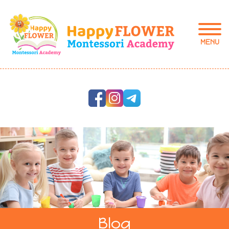
MENU
Blog