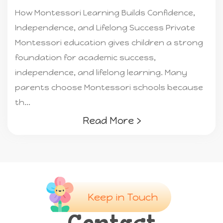
How Montessori Learning Builds Confidence,
Independence, and Lifelong Success Private
Montessori education gives children a strong
foundation for academic success,
independence, and lifelong learning. Many
parents choose Montessori schools because
th...
Read More ›
Keep in Touch
Contact