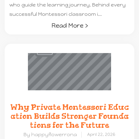
who guide the learning journey. Behind every
successful Montessori classroom i...
Read More ›
Why Private Montessori Educ
ation Builds Stronger Founda
tions for the Future
By happyflowerrona
April 22, 2026