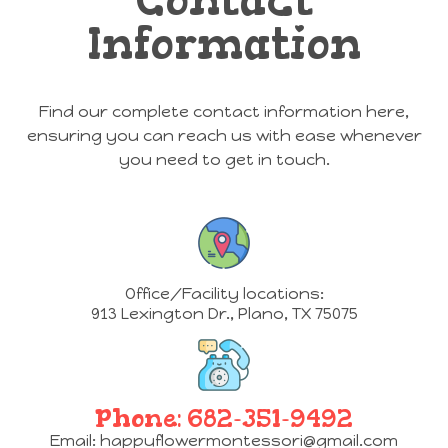
Information
Find our complete contact information here,
ensuring you can reach us with ease whenever
you need to get in touch.
Office/Facility locations:
913 Lexington Dr.
,
Plano, TX 75075
Phone:
682-351-9492
Email:
happyflowermontessori@gmail.com