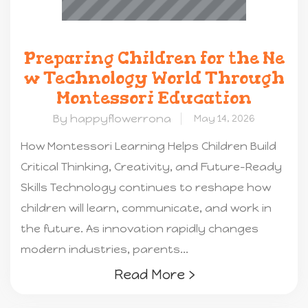
Preparing Children for the Ne
w Technology World Through
Montessori Education
By happyflowerrona
May 14, 2026
How Montessori Learning Helps Children Build
Critical Thinking, Creativity, and Future-Ready
Skills Technology continues to reshape how
children will learn, communicate, and work in
the future. As innovation rapidly changes
modern industries, parents...
Read More ›