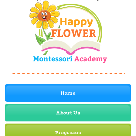
Home
About Us
Programs