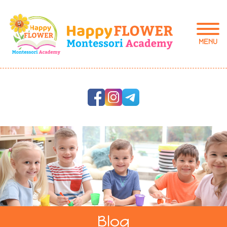
MENU
Blog