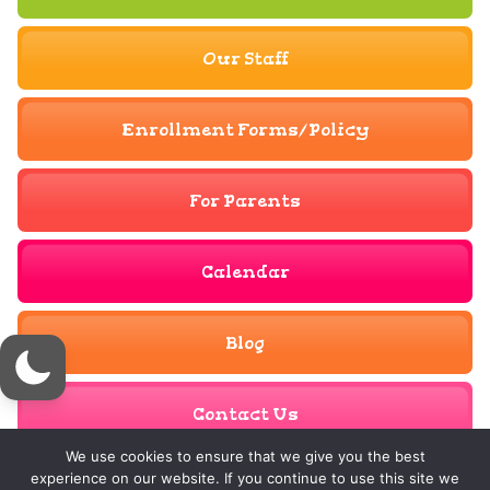
Our Staff
Enrollment Forms/Policy
For Parents
Calendar
Blog
Contact Us
We use cookies to ensure that we give you the best
experience on our website. If you continue to use this site we
© Copyright 2023 - 2026