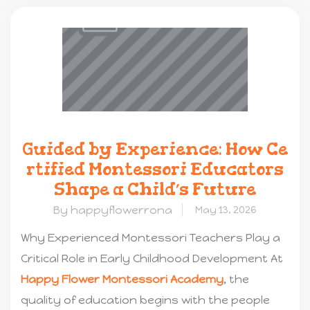
Guided by Experience: How Ce
rtified Montessori Educators
Shape a Child’s Future
By happyflowerrona
May 13, 2026
Why Experienced Montessori Teachers Play a
Critical Role in Early Childhood Development At
Happy Flower Montessori Academy
, the
quality of education begins with the people