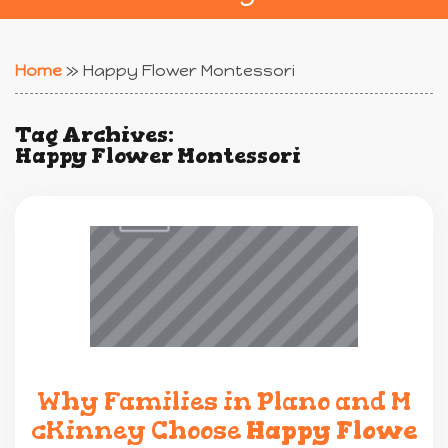
Home
»
Happy Flower Montessori
Tag Archives:
Happy Flower Montessori
Why Families in Plano and M
cKinney Choose
Happy Flowe