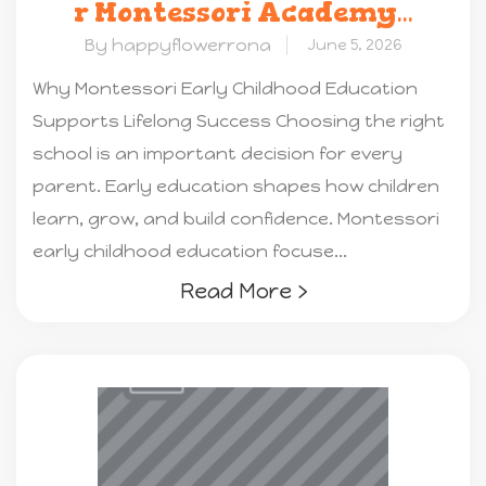
r Montessori Academy
...
By happyflowerrona
June 5, 2026
Why Montessori Early Childhood Education
Supports Lifelong Success Choosing the right
school is an important decision for every
parent. Early education shapes how children
learn, grow, and build confidence. Montessori
early childhood education focuse...
Read More ›