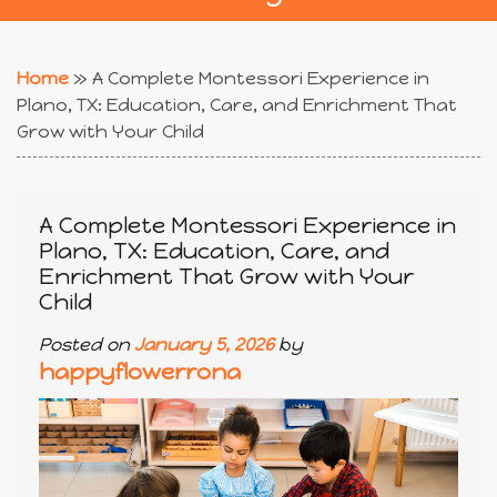
Home
»
A Complete Montessori Experience in
Plano, TX: Education, Care, and Enrichment That
Grow with Your Child
A Complete Montessori Experience in
Plano, TX: Education, Care, and
Enrichment That Grow with Your
Child
Posted on
January 5, 2026
by
happyflowerrona