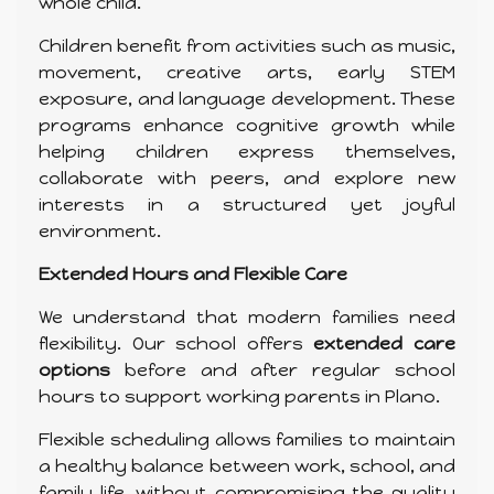
whole child.
Children benefit from activities such as music,
movement, creative arts, early STEM
exposure, and language development. These
programs enhance cognitive growth while
helping children express themselves,
collaborate with peers, and explore new
interests in a structured yet joyful
environment.
Extended Hours and Flexible Care
We understand that modern families need
flexibility. Our school offers
extended care
options
before and after regular school
hours to support working parents in Plano.
Flexible scheduling allows families to maintain
a healthy balance between work, school, and
family life, without compromising the quality