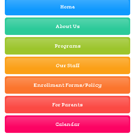
Home
About Us
Programs
Our Staff
Enrollment Forms/Policy
For Parents
Calendar