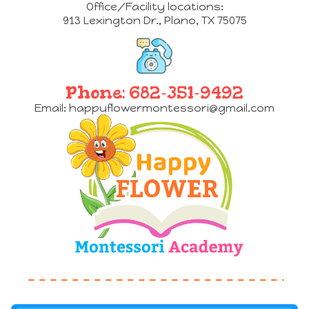
Office/Facility locations:
913 Lexington Dr.
,
Plano, TX 75075
Phone:
682-351-9492
Email:
happyflowermontessori@gmail.com