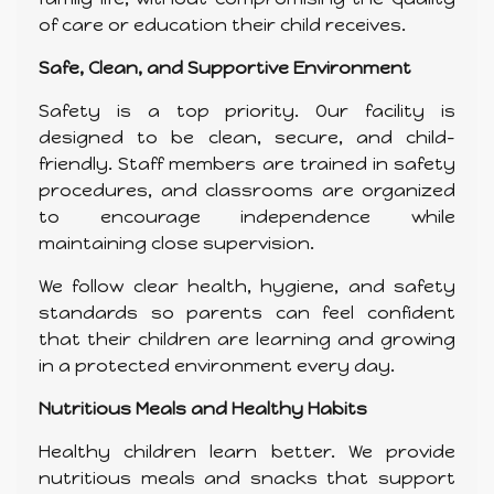
of care or education their child receives.
Safe, Clean, and Supportive Environment
Safety is a top priority. Our facility is
designed to be clean, secure, and child-
friendly. Staff members are trained in safety
procedures, and classrooms are organized
to encourage independence while
maintaining close supervision.
We follow clear health, hygiene, and safety
standards so parents can feel confident
that their children are learning and growing
in a protected environment every day.
Nutritious Meals and Healthy Habits
Healthy children learn better. We provide
nutritious meals and snacks that support