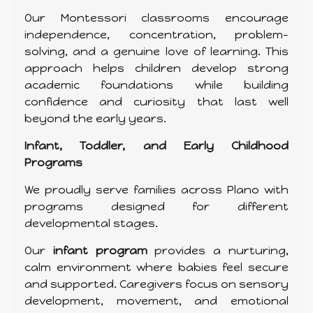
Our Montessori classrooms encourage
independence, concentration, problem-
solving, and a genuine love of learning. This
approach helps children develop strong
academic foundations while building
confidence and curiosity that last well
beyond the early years.
Infant, Toddler, and Early Childhood
Programs
We proudly serve families across Plano with
programs designed for different
developmental stages.
Our
infant program
provides a nurturing,
calm environment where babies feel secure
and supported. Caregivers focus on sensory
development, movement, and emotional