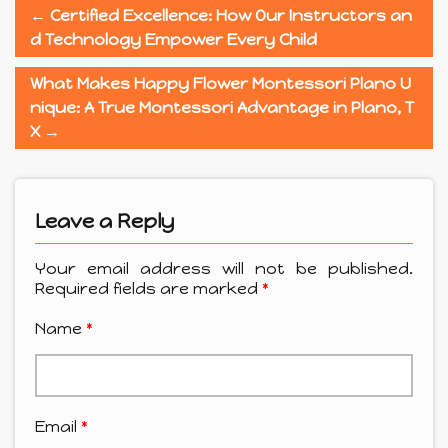
←
Certified Excellence: How Our Instructors an
d Technology Empower Every Child
What Makes Happy Flower Montessori Plano U
nique: A True Montessori Advantage in Plano, T
X
→
Leave a Reply
Your email address will not be published.
Required fields are marked
*
Name
*
Email
*