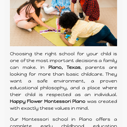
Choosing the right school for your child is
one of the most important decisions a family
can make. In
Plano, Texas
, parents are
looking for more than basic childcare. They
want a safe environment, a proven
educational philosophy, and a place where
their child is respected as an individual.
Happy Flower Montessori Plano
was created
with exactly these values in mind.
Our Montessori school in Plano offers a
complete early childhood education