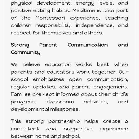
physical development, energy levels, and
positive eating habits. Mealtime is also part
of the Montessori experience, teaching
children responsibility, independence, and
respect for themselves and others.
Strong Parent Communication and
Community
We believe education works best when
parents and educators work together. Our
school emphasizes open communication,
regular updates, and parent engagement.
Families are kept informed about their child’s
progress, classroom activities, and
developmental milestones.
This strong partnership helps create a
consistent and supportive experience
between home and school.