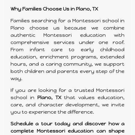
Why Families Choose Us in Plano, TX
Families searching for a Montessori school in
Plano choose us because we combine
authentic Montessori education with
comprehensive services under one roof.
From infant care to early childhood
education, enrichment programs, extended
hours, and a caring community, we support
both children and parents every step of the
way.
If you are looking for a trusted Montessori
school in
Plano, TX
that values education,
care, and character development, we invite
you to experience the difference.
Schedule a tour today and discover how a
complete Montessori education can shape