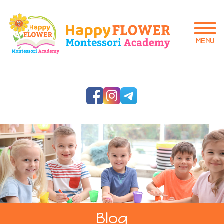
MENU
Blog