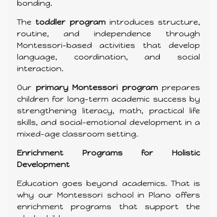
bonding.
The
toddler program
introduces structure,
routine, and independence through
Montessori-based activities that develop
language, coordination, and social
interaction.
Our
primary Montessori program
prepares
children for long-term academic success by
strengthening literacy, math, practical life
skills, and social-emotional development in a
mixed-age classroom setting.
Enrichment Programs for Holistic
Development
Education goes beyond academics. That is
why our Montessori school in Plano offers
enrichment programs that support the