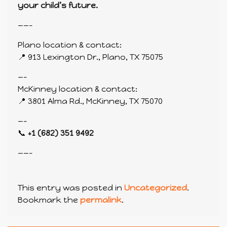
your child’s future.
——-
Plano location & contact:
📍 913 Lexington Dr., Plano, TX 75075
—-
McKinney location & contact:
📍 3801 Alma Rd., McKinney, TX 75070
—-
📞
+1 (682) 351 9492
——-
This entry was posted in
Uncategorized
.
Bookmark the
permalink
.