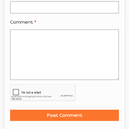
Comment
*