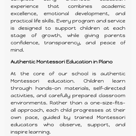
experience that combines academic
excellence, emotional development, and
practical life skills. Every program and service
is designed to support children at each
stage of growth, while giving parents
confidence, transparency, and peace of
mind.
Authentic Montessori Education in Plano
At the core of our school is authentic
Montessori education. Children learn
through hands-on materials, self-directed
activities, and carefully prepared classroom
environments. Rather than a one-size-fits-
all approach, each child progresses at their
own pace, guided by trained Montessori
educators who observe, support, and
inspire learning.