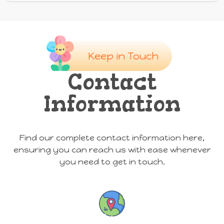
Keep in Touch
Contact
Information
Find our complete contact information here,
ensuring you can reach us with ease whenever
you need to get in touch.