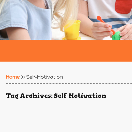
Home
»
Self-Motivation
Tag Archives:
Self-Motivation