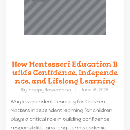
How Montessori Education B
uilds Confidence, Independe
nce, and Lifelong Learning
By happyflowerrona
June 16, 2026
Why Independent Learning for Children
Matters Independent learning for children
plays a critical role in building confidence,
responsibility, and long-term academic