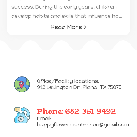
success. During the early years, children
develop habits and skills that influence ho...
Read More ›
Office/Facility locations:
913 Lexington Dr.
,
Plano, TX 75075
Phone:
682-351-9492
Email:
happyflowermontessori@gmail.com