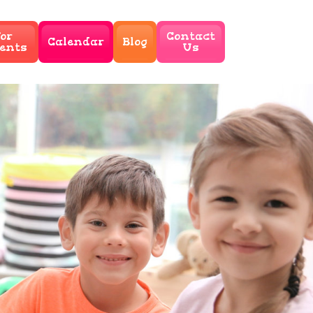
or
Contact
Calendar
Blog
ents
Us