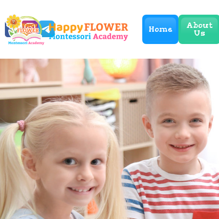
About
Home
Us