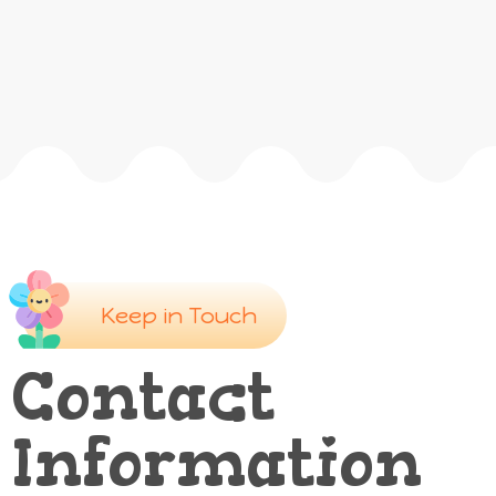
Keep in Touch
Contact
Information