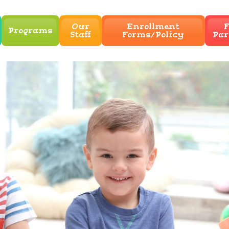
Our
Enrollment
F
Programs
Staff
Forms/Policy
Par